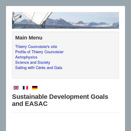
Main Menu
Thierry Courvoisier's site
Profile of Thierry Courvoisier
Astrophysics
Science and Society
Sailing with Cérès and Gaia
Sustainable Development Goals
and EASAC