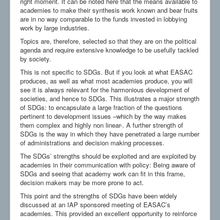
right moment. It can be noted here that the means available to
academies to make their synthesis work known and bear fruits
are in no way comparable to the funds invested in lobbying
work by large industries.
Topics are, therefore, selected so that they are on the political
agenda and require extensive knowledge to be usefully tackled
by society.
This is not specific to SDGs. But if you look at what EASAC
produces, as well as what most academies produce, you will
see it is always relevant for the harmonious development of
societies, and hence to SDGs. This illustrates a major strength
of SDGs: to encapsulate a large fraction of the questions
pertinent to development issues –which by the way makes
them complex and highly non linear-. A further strength of
SDGs is the way in which they have penetrated a large number
of administrations and decision making processes.
The SDGs’ strengths should be exploited and are exploited by
academies in their communication with policy: Being aware of
SDGs and seeing that academy work can fit in this frame,
decision makers may be more prone to act.
This point and the strengths of SDGs have been widely
discussed at an IAP sponsored meeting of EASAC’s
academies. This provided an excellent opportunity to reinforce