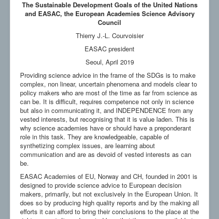
The Sustainable Development Goals of the United Nations
and EASAC, the European Academies Science Advisory
Council
Thierry J.-L. Courvoisier
EASAC president
Seoul, April 2019
Providing science advice in the frame of the SDGs is to make
complex, non linear, uncertain phenomena and models clear to
policy makers who are most of the time as far from science as
can be. It is difficult, requires competence not only in science
but also in communicating it, and INDEPENDENCE from any
vested interests, but recognising that it is value laden. This is
why science academies have or should have a preponderant
role in this task. They are knowledgeable, capable of
synthetizing complex issues, are learning about
communication and are as devoid of vested interests as can
be.
EASAC Academies of EU, Norway and CH, founded in 2001 is
designed to provide science advice to European decision
makers, primarily, but not exclusively in the European Union. It
does so by producing high quality reports and by the making all
efforts it can afford to bring their conclusions to the place at the